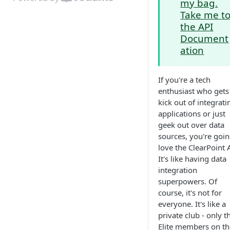
my bag.
Take me t
the API
Document
ation
If you're a tech
enthusiast who gets
kick out of integrati
applications or just
geek out over data
sources, you're goin
love the ClearPoint 
It's like having data
integration
superpowers. Of
course, it's not for
everyone. It's like a
private club - only t
Elite members on th