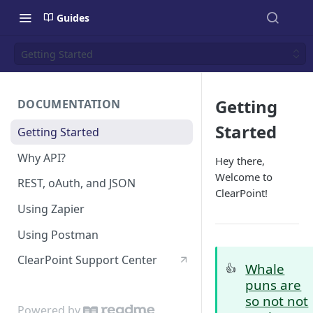
Guides
Getting Started
Getting
DOCUMENTATION
Started
Getting Started
Why API?
Hey
there
,
Welcome to
REST, oAuth, and JSON
ClearPoint!
Using Zapier
Using Postman
ClearPoint Support Center
Whale
👍
puns are
so not not
Powered by