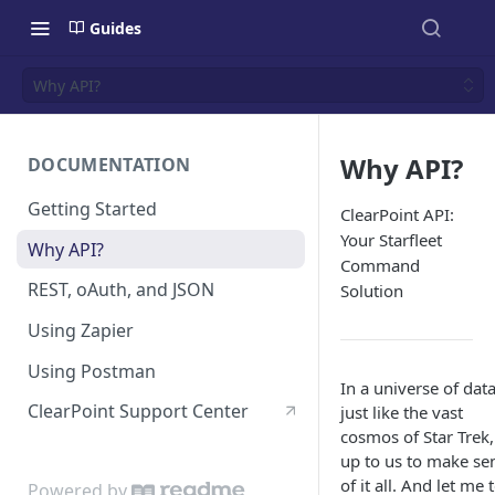
Guides
Why API?
Why API?
DOCUMENTATION
Getting Started
ClearPoint API:
Your Starfleet
Why API?
Command
REST, oAuth, and JSON
Solution
Using Zapier
Using Postman
In a universe of data
ClearPoint Support Center
just like the vast
cosmos of Star Trek, 
up to us to make se
of it all. And let me t
Powered by