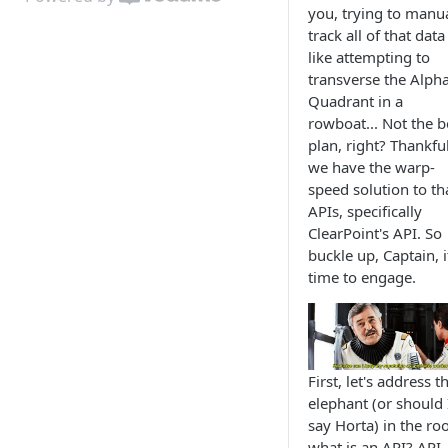
you, trying to manua
track all of that data 
like attempting to
transverse the Alph
Quadrant in a
rowboat... Not the b
plan, right? Thankful
we have the warp-
speed solution to th
APIs, specifically
ClearPoint's API. So
buckle up, Captain, i
time to engage.
First, let's address t
elephant (or should 
say Horta) in the ro
what is an API? API